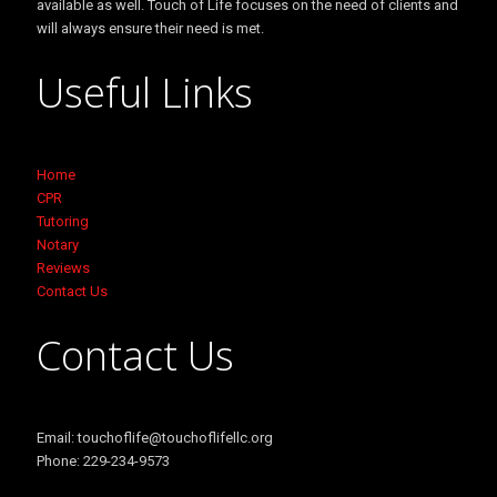
available as well. Touch of Life focuses on the need of clients and
will always ensure their need is met.
Useful Links
Home
CPR
Tutoring
Notary
Reviews
Contact Us
Contact Us
Email: touchoflife@touchoflifellc.org
Phone: 229-234-9573