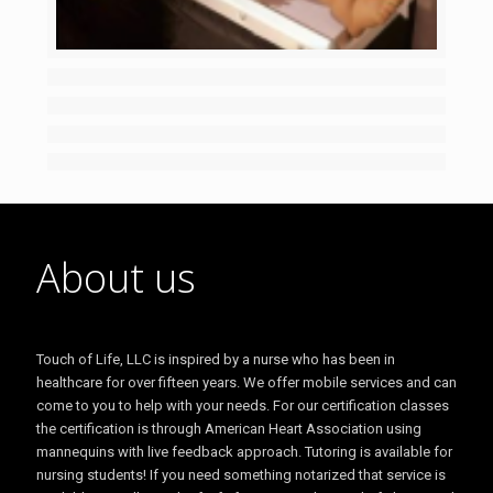
About us
Touch of Life, LLC is inspired by a nurse who has been in
healthcare for over fifteen years. We offer mobile services and can
come to you to help with your needs. For our certification classes
the certification is through American Heart Association using
mannequins with live feedback approach. Tutoring is available for
nursing students! If you need something notarized that service is