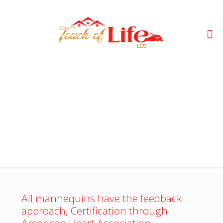
CPR
All mannequins have the feedback
approach, Certification through