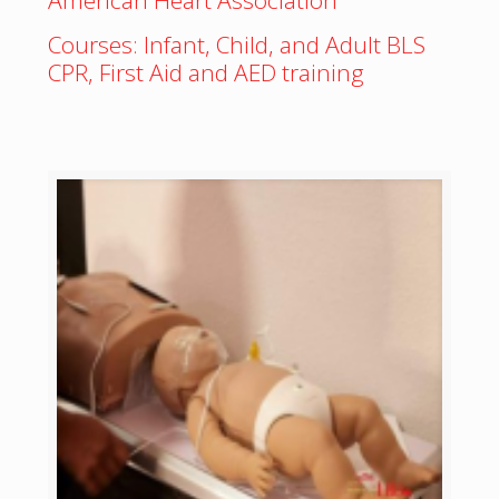
American Heart Association
Courses: Infant, Child, and Adult BLS
CPR, First Aid and AED training